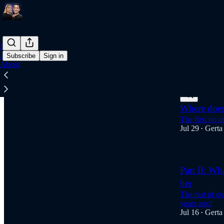
Home
Archive
Subscribe
Sign in
About
Latest
Top
Where does 
The first no i
Jul 29
Gerta
•
Part II: Wh
her
The rest of o
years ago!
Jul 16
Gerta
•