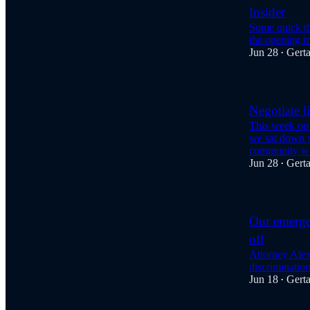
Insider
Some quick th
the opening m
Jun 28
Gert
•
Negotiate l
This week on
we sat down w
community w
Jun 28
Gert
•
Our emerge
off
Attorney Alex 
discriminatio
Jun 18
Gert
•