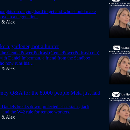
oughts on playing hard to get and who should make
ove in a negotiation.
a & Alex
ike a gardener, not a hunter
 the Gentle Power Podcast (GentlePowerPodcast.com),
ith Daniel Imberman, a friend from the Sandbox
ho now runs his…
a & Alex
ncy Q&A for the 8,000 people Meta just laid
Daniels breaks down protected class status, tacit
n, and the W-2 rule for remote workers.
a & Alex