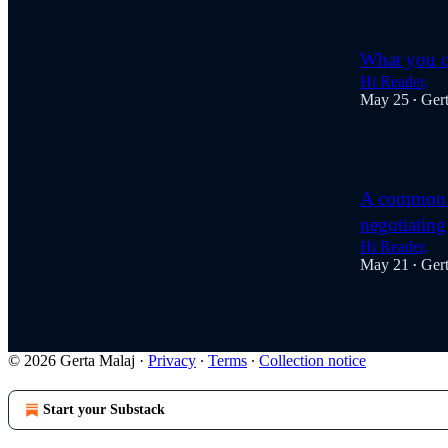
What you ca
Hi Reader,
May 25
Ger
•
1
A common t
negotiating
Hi Reader,
May 21
Ger
•
© 2026 Gerta Malaj
·
Privacy
∙
Terms
∙
Collection notice
Start your Substack