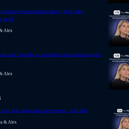
 smartest negotiations don’t look like
 at all
 & Alex
la and Google vs suppliers negotiations look
 & Alex
6
sign that severance agreement, read this
ta & Alex