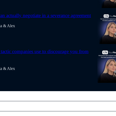
n actually negotiate in a severance agreement
ta & Alex
actic companies use to discourage you from
ta & Alex