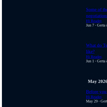
Some of the
negotiations
Hi Reader,
Jun 7
Gerta
•
What do Tes
like?
Hi Reader,
Jun 1
Gerta
•
May 202
Before you 
Hi Reader,
May 29
Ger
•