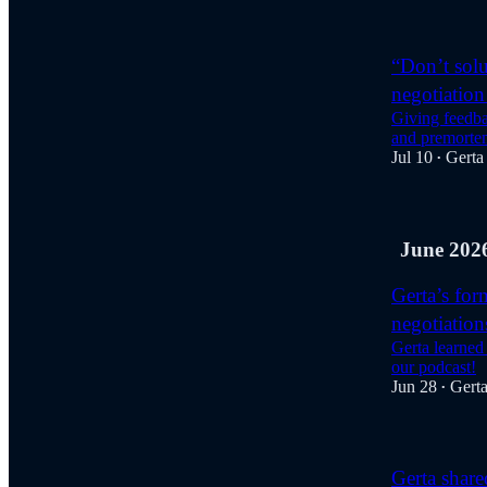
“Don’t solu
negotiation 
Giving feedba
and premorte
Jul 10
Gerta
•
June 202
Gerta’s for
negotiation
Gerta learned
our podcast!
Jun 28
Gert
•
Gerta share