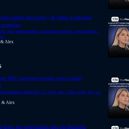
tion before discovery” & other workplace
strategies
ck, peer relationships, managing people, postmortems,
ms.
 & Alex
6
mer MIT professor breaks down salary
s
 negotiations from him 15 years ago. This week, he’s on
a & Alex
d these top negotiation tips on Business