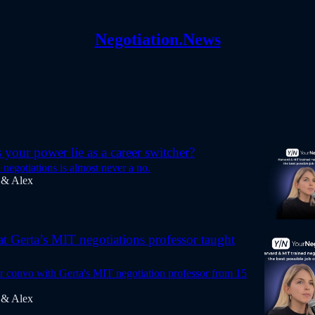
Negotiation.News
your power lie as a career switcher?
n negotiations is almost never a no.
 & Alex
at Gerta’s MIT negotiations professor taught
ur convo with Gerta's MIT negotiation professor from 15
 & Alex