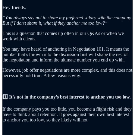
Hey friends,
“You always say not to share my preferred salary with the company.
But if I don’t share it, what if they anchor me too low?”
This is a question that comes up often in our Q&As or when we
work with clients.
You may have heard of anchoring in Negotiation 101. It means the
number that’s thrown into the discussion first will shape the rest of
the negotiation and inform the ultimate number you end up with.
However, job offer negotiations are more complex, and this does not
necessarily hold true. A few reasons why:
1️⃣ It’s not in the company’s best interest to anchor you too low.
If the company pays you too little, you become a flight risk and they
have to think about retention. It goes against their own best interest
to anchor you too low, so they likely will not.