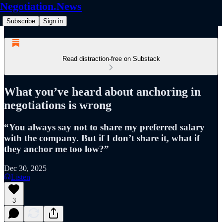
Negotiation.News
Subscribe
Sign in
Read distraction-free on Substack
What you’ve heard about anchoring in
negotiations is wrong
“You always say not to share my preferred salary
with the company. But if I don’t share it, what if
they anchor me too low?”
Dec 30, 2025
Listen
3