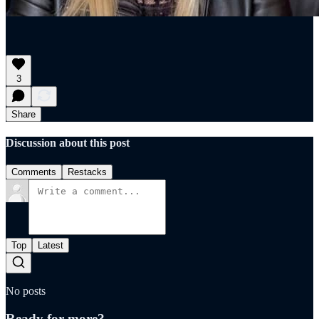
3
Share
Discussion about this post
Comments
Restacks
Top
Latest
No posts
Ready for more?