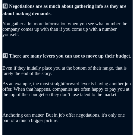
2️⃣ Negotiations are as much about gathering info as they are
about making demands.
You gather a lot more information when you see what number the
company comes up with than if you come up with a number
yourself.
3️⃣ There are many levers you can use to move up their budget.
Even if they initially place you at the bottom of their range, that is
rarely the end of the story.
As an example, the most straightforward lever is having another job
offer. When that happens, companies are often happy to pay you at
the top of their budget so they don’t lose talent to the market.
Anchoring can matter. But in job offer negotiations, it’s only one
part of a much bigger picture.