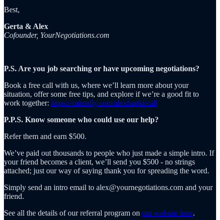
Best,
Gerta & Alex
Cofounder, YourNegotiations.com
P.S. Are you job searching or have upcoming negotiations?
Book a free call with us, where we’ll learn more about your
situation, offer some free tips, and explore if we’re a good fit to
work together:
https://calendly.com/alexhapki/call
P.P.S. Know someone who could use our help?
Refer them and earn $500.
We’ve paid out thousands to people who just made a simple intro. If
your friend becomes a client, we’ll send you $500 - no strings
attached; just our way of saying thank you for spreading the word.
Simply send an intro email to alex@yournegotiations.com and your
friend.
See all the details of our referral program on
our website here
.