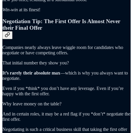
Win-win
at its finest!
Negotiation Tip: The First Offer Is Almost Never
their Final Offer
Companies nearly always leave wiggle room for candidates who
negotiate or have competing offers.
That initial number they show you?
It’s rarely their absolute max
—which is why you always want to
negotiate.
Even if you *think* you don’t have any leverage. Even if you’re
happy with the first offer.
Why leave money on the table?
And in certain roles, it may be a red flag if you *don’t* negotiate the
first offer.
Negotiating is such a critical business skill that taking the first offer