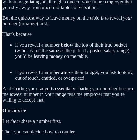
without negotiating at all might concern your future employer that
you shy away from uncomfortable conversations.
But the quickest way to leave money on the table is to reveal
your
number (or range) first.
That’s because:
If you reveal a number
below
the top of their true budget
(which is not the same as the publicly posted salary range),
you’d be leaving money on the table.
If you reveal a number
above
their budget, you risk looking
out of touch, entitled, or overpriced.
And sharing your range is essentially sharing your number because
the lowest number in your range tells the employer that you’re
willing to accept that.
Our advice
:
Let
them
share a number first.
Then you can decide how to counter.