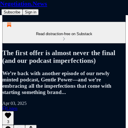
Negotiation.News
Subscribe
Sign in
Read distraction-free on Substack
The first offer is almost never the final
(and our podcast imperfections)
We’re back with another episode of our newly
minted podcast, Gentle Power—and we’re
embracing all the imperfections that come with
starting something brand...
Apr 03, 2025
Listen
3