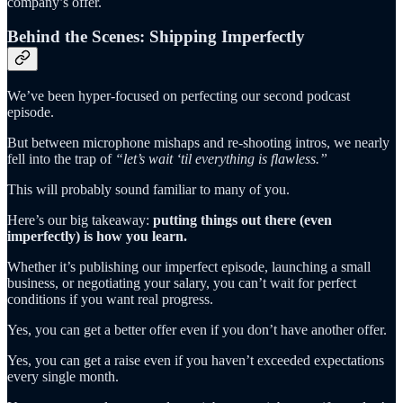
company’s offer.
Behind the Scenes: Shipping Imperfectly
We’ve been hyper-focused on perfecting our second podcast
episode.
But between microphone mishaps and re-shooting intros, we nearly
fell into the trap of
“let’s wait ‘til everything is flawless.”
This will probably sound familiar to many of you.
Here’s our big takeaway:
putting things out there (even
imperfectly) is how you learn.
Whether it’s publishing our imperfect episode, launching a small
business, or negotiating your salary, you can’t wait for perfect
conditions if you want real progress.
Yes, you can get a better offer even if you don’t have another offer.
Yes, you can get a raise even if you haven’t exceeded expectations
every single month.