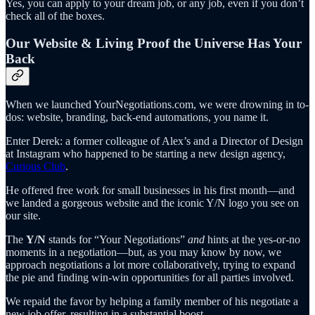
Yes, you can apply to your dream job, or any job, even if you don’t
check all of the boxes.
Our Website & Living Proof the Universe Has Your
Back
When we launched YourNegotiations.com, we were drowning in to-
dos: website, branding, back-end automations, you name it.
Enter Derek: a former colleague of Alex’s and a Director of Design
at Instagram who happened to be starting a new design agency,
Curious Club
.
He offered free work for small businesses in his first month—and
we landed a gorgeous website and the iconic Y/N logo you see on
our site.
The
Y/N
stands for “Your Negotiations”
and
hints at the yes-or-no
moments in a negotiation—but, as you may know by now, we
approach negotiations a lot more collaboratively, trying to expand
the pie and finding win-win opportunities for all parties involved.
We repaid the favor by helping a family member of his negotiate a
new job offer, resulting in a substantial boost.