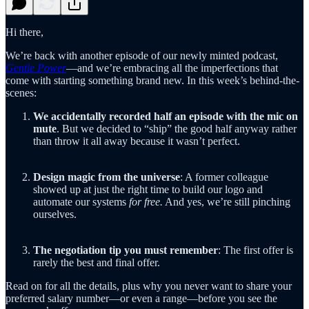
Hi there,
We’re back with another episode of our newly minted podcast,
Gentle Power
—and we’re embracing all the imperfections that
come with starting something brand new. In this week’s behind-the-
scenes:
We accidentally recorded half an episode with the mic on
mute
. But we decided to “ship” the good half anyway rather
than throw it all away because it wasn’t perfect.
Design magic from the universe
: A former colleague
showed up at just the right time to build our logo and
automate our systems
for free.
And yes, we’re still pinching
ourselves.
The negotiation tip you must remember
: The first offer is
rarely the best and final offer.
Read on for all the details, plus why you never want to share your
preferred salary number—or even a range—before you see the