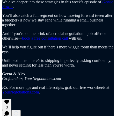
We dive deeper into these strategies in this week’s episode of
Gentle
Power
.
You’ll also catch a fun segment on how moving forward (even after
a blooper) is how we stay sane while running a small business
together.
And if you’re on the brink of a crucial negotiation—job offer or
otherwise—
book a free consultation call
with us.
We’ll help you figure out if there’s more wiggle room than meets the
eye.
Until next time—here’s to shipping imperfectly, asking confidently,
and never settling for less than you’re worth.
Gerta & Alex
Co-founders, YourNegotiations.com
P.S.
For more tips and real-life scripts, grab our free worksheets at
YourNegotiations.com​
.
3