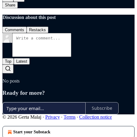
Share
Discussion about this post
Comments
Restacks
Top
Latest
No posts
Ready for more?
Subscribe
© 2026 Gerta Malaj
·
Privacy
∙
Terms
∙
Collection notice
Start your Substack