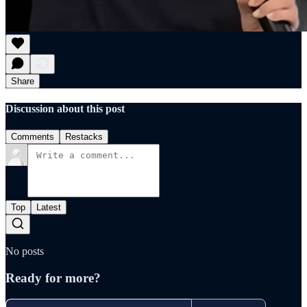
Share
Discussion about this post
Comments
Restacks
Top
Latest
No posts
Ready for more?