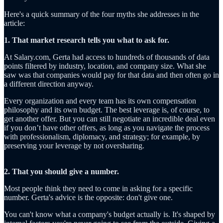
Here's a quick summary of the four myths she addresses in the
article:
1. That market research tells you what to ask for.
At Salary.com, Gerta had access to hundreds of thousands of data
points filtered by industry, location, and company size. What she
saw was that companies would pay for that data and then often go in
a different direction anyway.
Every organization and every team has its own compensation
philosophy and its own budget. The best leverage is, of course, to
get another offer. But you can still negotiate an incredible deal even
if you don’t have other offers, as long as you navigate the process
with professionalism, diplomacy, and strategy; for example, by
preserving your leverage by not oversharing.
2. That you should give a number.
Most people think they need to come in asking for a specific
number. Gerta's advice is the opposite: don't give one.
You can't know what a company's budget actually is. It's shaped by