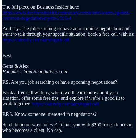
The full piece on Business Insider here:
https://www.businessinsider.com/salary-consultant-warns-against-
common-negotiation-myths-2026-4
And if you’re job searching or have an upcoming negotiation and
want to talk through your specific situation, book a free call with us:
https://calendly.com/alexhapki/call
Best,
Gerta & Alex
Founders, YourNegotiations.com
P.S. Are you job searching or have upcoming negotiations?
Book a free call with us, where we’ll learn more about your
situation, offer some free tips, and explore if we’re a good fit to
work together:
https://calendly.com/alexhapki/call
P.P.S. Know someone interested in negotiations?
Send them our way and we’ll thank you with $250 for each person
who becomes a client. No cap.