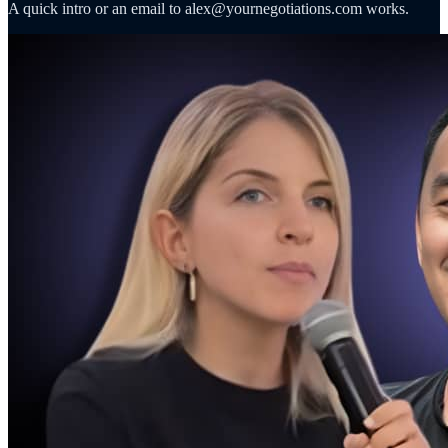
A quick intro or an email to alex@yournegotiations.com works.