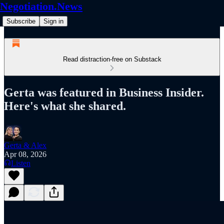
Negotiation.News
Subscribe
Sign in
Read distraction-free on Substack
Gerta was featured in Business Insider.
Here's what she shared.
Gerta & Alex
Apr 08, 2026
Listen