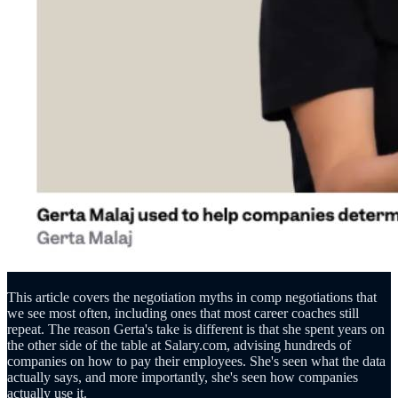
This article covers the negotiation myths in comp negotiations that
we see most often, including ones that most career coaches still
repeat. The reason Gerta's take is different is that she spent years on
the other side of the table at Salary.com, advising hundreds of
companies on how to pay their employees. She's seen what the data
actually says, and more importantly, she's seen how companies
actually use it.