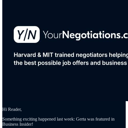
Hi Reader,
Something exciting happened last week: Gerta was featured in
Business Insider!