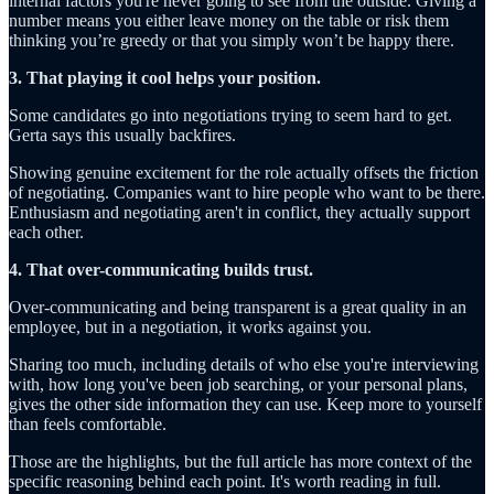
internal factors you're never going to see from the outside. Giving a
number means you either leave money on the table or risk them
thinking you’re greedy or that you simply won’t be happy there.
3. That playing it cool helps your position.
Some candidates go into negotiations trying to seem hard to get.
Gerta says this usually backfires.
Showing genuine excitement for the role actually offsets the friction
of negotiating. Companies want to hire people who want to be there.
Enthusiasm and negotiating aren't in conflict, they actually support
each other.
4. That over-communicating builds trust.
Over-communicating and being transparent is a great quality in an
employee, but in a negotiation, it works against you.
Sharing too much, including details of who else you're interviewing
with, how long you've been job searching, or your personal plans,
gives the other side information they can use. Keep more to yourself
than feels comfortable.
Those are the highlights, but the full article has more context of the
specific reasoning behind each point. It's worth reading in full.