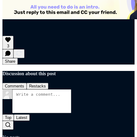
3
Share
Discussion about this post
Comments
Restacks
Top
Latest