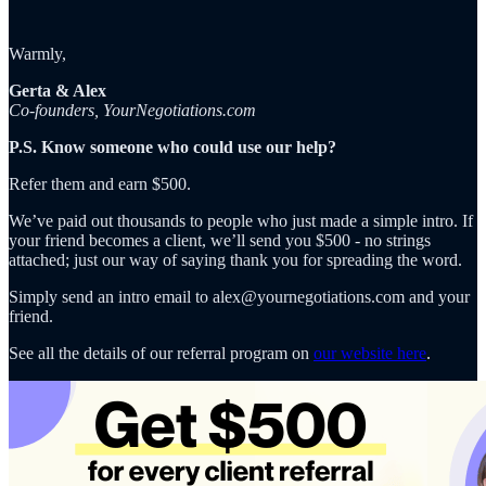
Warmly,
Gerta & Alex
Co-founders, YourNegotiations.com
P.S. Know someone who could use our help?
Refer them and earn $500.
We’ve paid out thousands to people who just made a simple intro. If
your friend becomes a client, we’ll send you $500 - no strings
attached; just our way of saying thank you for spreading the word.
Simply send an intro email to alex@yournegotiations.com and your
friend.
See all the details of our referral program on
our website here
.