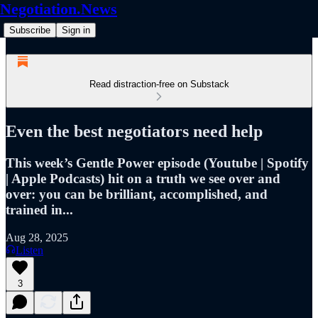
Negotiation.News
Subscribe
Sign in
Read distraction-free on Substack
Even the best negotiators need help
This week’s Gentle Power episode (Youtube | Spotify
| Apple Podcasts) hit on a truth we see over and
over: you can be brilliant, accomplished, and
trained in...
Aug 28, 2025
Listen
3