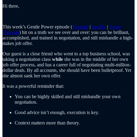
Hi there,
This week’s Gentle Power episode (
Youtube
|
Spotify
|
Apple
Podcasts
) hit on a truth we see over and over: you can be brilliant,
accomplished, and trained in negotiation, and still mishandle a high-
stakes job offer.
Our guest is a close friend who went to a top business school, was
taking a negotiation class
while
she was in the middle of her own
job offer process, and has a career full of negotiating multi-million-
dollar deals. By all accounts, she should have been bulletproof. Yet
she almost sank her own offer.
It was a powerful reminder that:
You can be highly skilled and still mishandle your own
negotiation.
Good advice isn’t enough, execution is key.
Context matters more than theory.