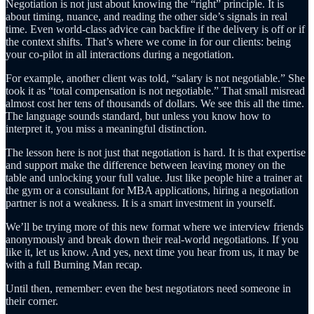
Negotiation is not just about knowing the “right” principle. It is
about timing, nuance, and reading the other side’s signals in real
time. Even world-class advice can backfire if the delivery is off or if
the context shifts. That’s where we come in for our clients: being
your co-pilot in all interactions during a negotiation.
For example, another client was told, “salary is not negotiable.” She
took it as “total compensation is not negotiable.” That small misread
almost cost her tens of thousands of dollars. We see this all the time.
The language sounds standard, but unless you know how to
interpret it, you miss a meaningful distinction.
The lesson here is not just that negotiation is hard. It is that expertise
and support make the difference between leaving money on the
table and unlocking your full value. Just like people hire a trainer at
the gym or a consultant for MBA applications, hiring a negotiation
partner is not a weakness. It is a smart investment in yourself.
We’ll be trying more of this new format where we interview friends
anonymously and break down their real-world negotiations. If you
like it, let us know. And yes, next time you hear from us, it may be
with a full Burning Man recap.
Until then, remember: even the best negotiators need someone in
their corner.