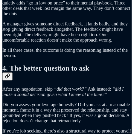
quietly adds “go in low on price” to their mental playbook. Three
other deals that week lost margin the same way. They don’t connect
the dots.
A manager gives someone direct feedback, it lands badly, and they
stop giving direct feedback altogether. The feedback might have
been right. The delivery might have been right too. One
uncomfortable reaction doesn’t make the approach wrong.
In all three cases, the outcome is doing the reasoning instead of the
person.
4. The better question to ask
After any negotiation, skip
“did that work?”
Ask instead:
“did I
make a sound decision given what I knew at the time?”
Did you assess your leverage honestly? Did you ask at a reasonable
moment, frame it in a way that preserved the relationship, and stay
grounded when they pushed back? If yes, it was a good decision. A
rejection doesn’t change that retroactively.
If you’re job seeking, there's also a structural way to protect yourself