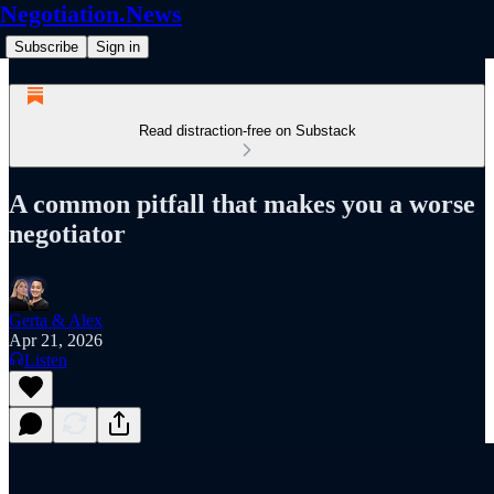
Negotiation.News
Subscribe
Sign in
Read distraction-free on Substack
A common pitfall that makes you a worse
negotiator
Gerta & Alex
Apr 21, 2026
Listen