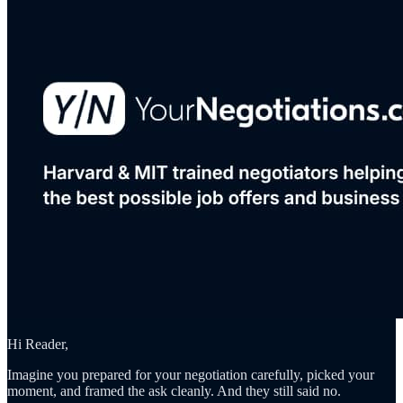
Hi Reader,
Imagine you prepared for your negotiation carefully, picked your
moment, and framed the ask cleanly. And they still said no.