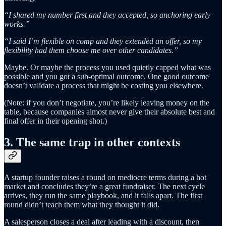
“I shared my number first and they accepted, so anchoring early
works.”
“I said I’m flexible on comp and they extended an offer, so my
flexibility had them choose me over other candidates.”
Maybe. Or maybe the process you used quietly capped what was
possible and you got a sub-optimal outcome. One good outcome
doesn’t validate a process that might be costing you elsewhere.
(Note: if you don’t negotiate, you’re likely leaving money on the
table, because companies almost never give their absolute best and
final offer in their opening shot.)
3. The same trap in other contexts
A startup founder raises a round on mediocre terms during a hot
market and concludes they’re a great fundraiser. The next cycle
arrives, they run the same playbook, and it falls apart. The first
round didn’t teach them what they thought it did.
A salesperson closes a deal after leading with a discount, then