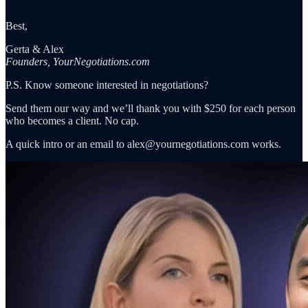
Best,
Gerta & Alex
Founders, YourNegotiations.com
P.S. Know someone interested in negotiations?
Send them our way and we’ll thank you with $250 for each person
who becomes a client. No cap.
A quick intro or an email to alex@yournegotiations.com works.