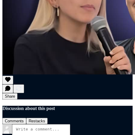
Share
Discussion about this post
Comments
Restacks