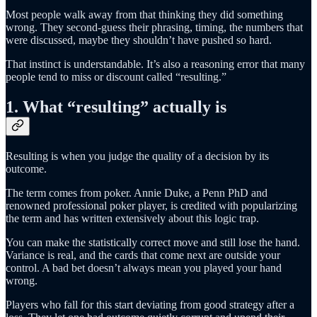
Most people walk away from that thinking they did something
wrong. They second-guess their phrasing, timing, the numbers that
were discussed, maybe they shouldn’t have pushed so hard.
That instinct is understandable. It’s also a reasoning error that many
people tend to miss or discount called “resulting.”
1. What “resulting” actually is
Resulting is when you judge the quality of a decision by its
outcome.
The term comes from poker. Annie Duke, a Penn PhD and
renowned professional poker player, is credited with popularizing
the term and has written extensively about this logic trap.
You can make the statistically correct move and still lose the hand.
Variance is real, and the cards that come next are outside your
control. A bad bet doesn’t always mean you played your hand
wrong.
Players who fall for this start deviating from good strategy after a