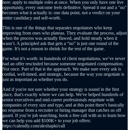
here: apply to multiple roles at once. When you only have one live
opportunity, every outcome feels definitive. Spread it out and a "no"
becomes what it actually is: one data point, not a verdict on your
entire candidacy and self-worth.
This is one of the things that separates negotiators who keep
improving from ones who plateau. They evaluate the process, adjust
when the process was actually flawed, and hold steady when it
wasn’t. A principled ask that gets a “no” is just one round of the
game. It’s not a reason to shrink for the rest of the game.
For what it’s worth: in hundreds of client negotiations, we’ve never
had an offer rescinded because someone negotiated compensation.
Not once. Part of that is the approach. We make sure every ask is
cordial, well-timed, and strategic, because the way you negotiate is
just as important as whether you do.
And if you're not sure whether your strategy is sound in the first
place, that's exactly where we can help. We've helped hundreds of
senior executives and mid-career professionals negotiate with
companies of every size and type, and at this point there's basically
no response from a recruiter or hiring manager that catches us off
guard. If you’re job searching, book a free call with us to learn how
we can help you add $100K+ to your job offers:
https://calendly.com/alexhapki/call