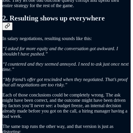
loss. They let one bad outcome quietly corrupt and upend their
entire strategy for the rest of the game.
2. Resulting shows up everywhere
In salary negotiations, resulting sounds like this:
“I asked for more equity and the conversation got awkward. I
shouldn’t have pushed.”
“I countered and they seemed annoyed. I need to ask just once next
time.”
“My friend’s offer got rescinded when they negotiated. That’s proof
that all negotiations are too risky.”
Each of those conclusions could be completely wrong. The ask
might have been correct, and the outcome might have been driven
by factors you’ll never see: a budget freeze, an internal decision
already made before you got on the call, a hiring manager having a
bad week.
The same trap runs the other way, and that version is just as
distorting: